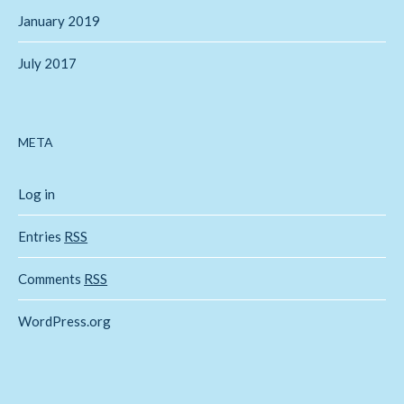
January 2019
July 2017
META
Log in
Entries
RSS
Comments
RSS
WordPress.org