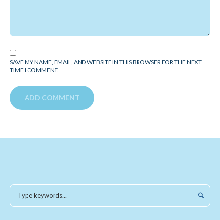
SAVE MY NAME, EMAIL, AND WEBSITE IN THIS BROWSER FOR THE NEXT
TIME I COMMENT.