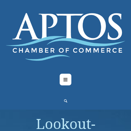
Lookout-