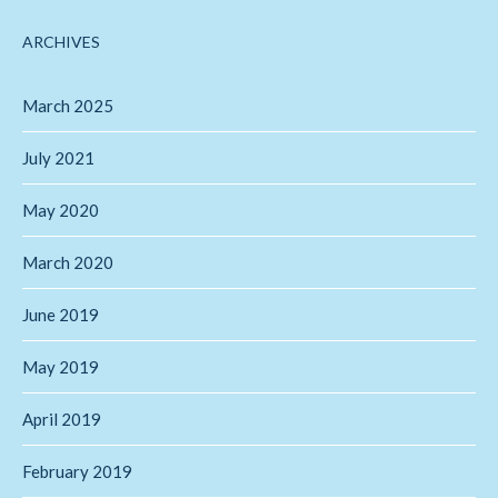
ARCHIVES
March 2025
July 2021
May 2020
March 2020
June 2019
May 2019
April 2019
February 2019