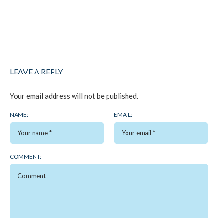
LEAVE A REPLY
Your email address will not be published.
NAME:
EMAIL:
COMMENT: