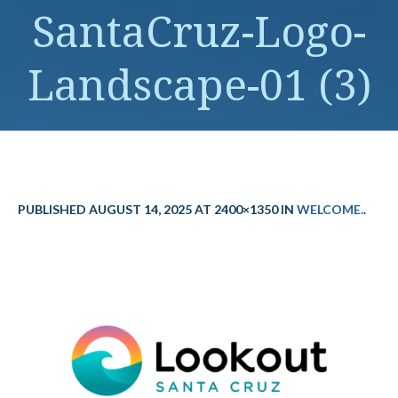
SantaCruz-Logo-
Landscape-01 (3)
PUBLISHED
AUGUST 14, 2025
AT 2400×1350 IN
WELCOME.
.