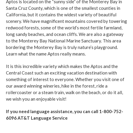
Aptos is located on the “sunny side” of the Monterey Bay in
Santa Cruz County, which is one of the smallest counties in
California, but it contains the widest variety of beautiful
scenery. We have magnificent mountains covered by towering
redwood forests, some of the world’s most fertile farmland,
long sandy beaches, and ocean cliffs. We are also a gateway
to the Monterey Bay National Marine Sanctuary. This area
bordering the Monterey Bay is truly nature’s playground.
Learn what the name Aptos really means.
It is this incredible variety which makes the Aptos and the
Central Coast such an exciting vacation destination with
something of interest to everyone. Whether you visit one of
our award winning wineries, hike in the forest, ride a
rollercoaster or a steam train, walk on the beach, or do it all,
we wish you an enjoyable visit!
If you need language assistance, you can call 1-800-752-
6096 AT&T Language Service