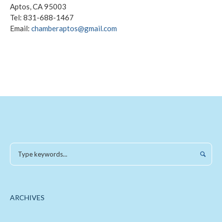
Aptos, CA 95003
Tel: 831-688-1467
Email:
chamberaptos@gmail.com
ARCHIVES