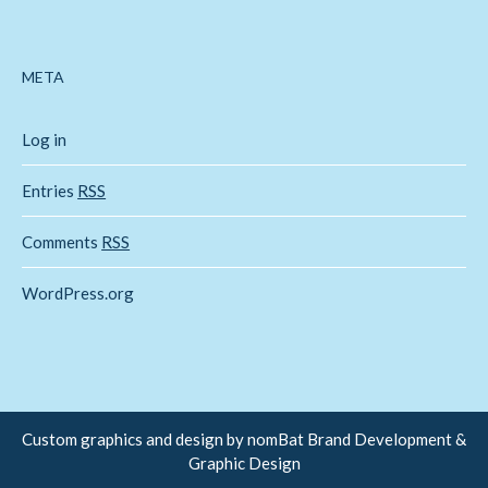
META
Log in
Entries
RSS
Comments
RSS
WordPress.org
Custom graphics and design by
nomBat Brand Development &
Graphic Design