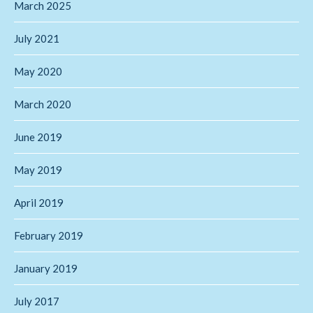
March 2025
July 2021
May 2020
March 2020
June 2019
May 2019
April 2019
February 2019
January 2019
July 2017