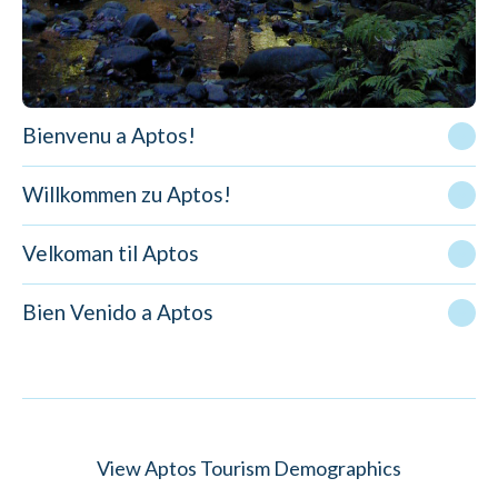
Bienvenu a Aptos!
Willkommen zu Aptos!
Velkoman til Aptos
Bien Venido a Aptos
View Aptos Tourism Demographics