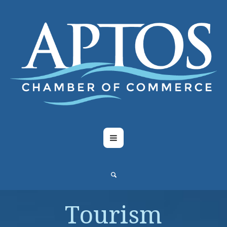
Tourism