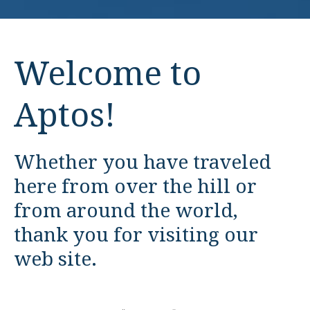
Welcome to
Aptos!
Whether you have traveled
here from over the hill or
from around the world,
thank you for visiting our
web site.