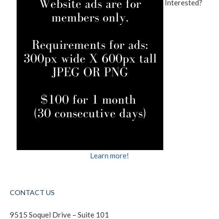
Interested?
Learn more!
CONTACT US
9515 Soquel Drive – Suite 101