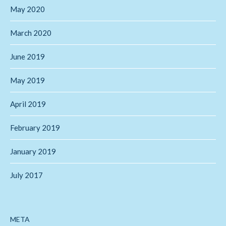
May 2020
March 2020
June 2019
May 2019
April 2019
February 2019
January 2019
July 2017
META