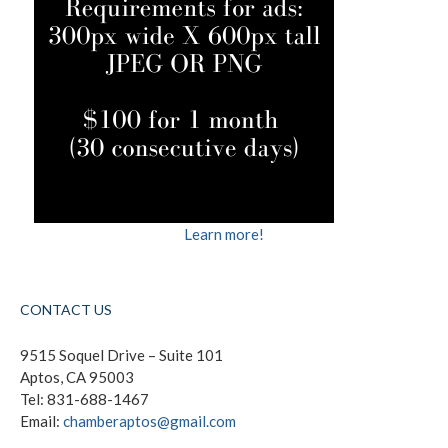
Learn more!
CONTACT US
9515 Soquel Drive – Suite 101
Aptos, CA 95003
Tel: 831-688-1467
Email:
chamberaptos@gmail.com