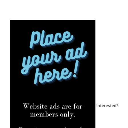
Interested?