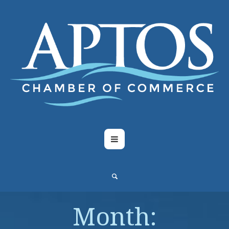
Month: