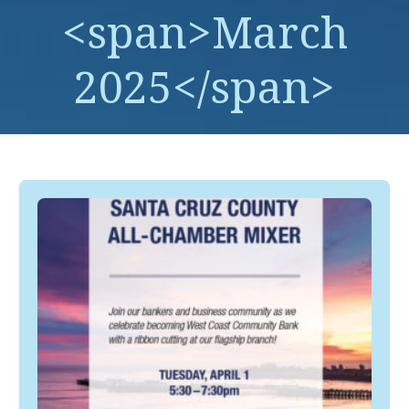
<span>March
2025</span>