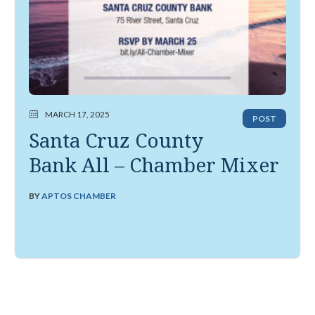
MARCH 17, 2025
POST
Santa Cruz County
Bank All – Chamber Mixer
BY
APTOS CHAMBER