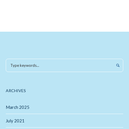
ARCHIVES
March 2025
July 2021