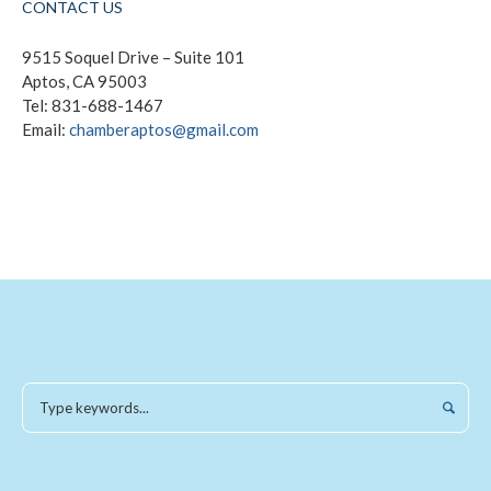
CONTACT US
9515 Soquel Drive – Suite 101
Aptos, CA 95003
Tel: 831-688-1467
Email:
chamberaptos@gmail.com