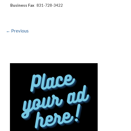
Business Fax
831-728-3422
← Previous