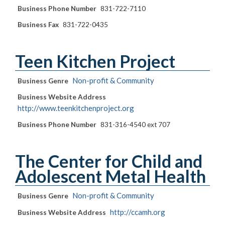
Business Phone Number
831-722-7110
Business Fax
831-722-0435
Teen Kitchen Project
Non-profit & Community
Business Genre
Business Website Address
http://www.teenkitchenproject.org
Business Phone Number
831-316-4540 ext 707
The Center for Child and
Adolescent Metal Health
Non-profit & Community
Business Genre
http://ccamh.org
Business Website Address