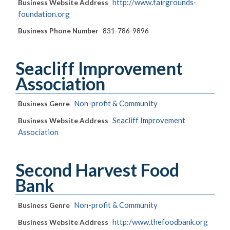
http://www.fairgrounds-
Business Website Address
foundation.org
Business Phone Number
831-786-9896
Seacliff Improvement
Association
Non-profit & Community
Business Genre
Seacliff Improvement
Business Website Address
Association
Second Harvest Food
Bank
Non-profit & Community
Business Genre
http:/www.thefoodbank.org
Business Website Address