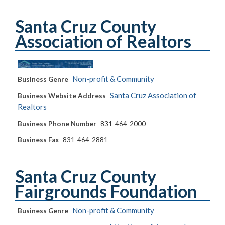
Santa Cruz County
Association of Realtors
Non-profit & Community
Business Genre
Santa Cruz Association of
Business Website Address
Realtors
Business Phone Number
831-464-2000
Business Fax
831-464-2881
Santa Cruz County
Fairgrounds Foundation
Non-profit & Community
Business Genre