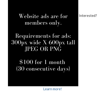
Interested?
Learn more!