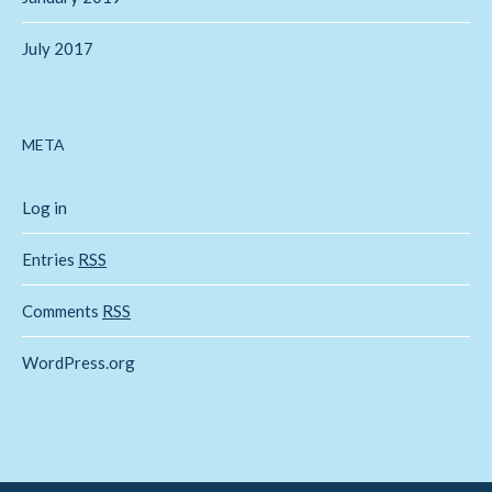
July 2017
META
Log in
Entries
RSS
Comments
RSS
WordPress.org