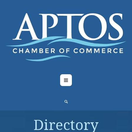
Directory