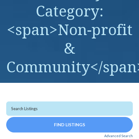
Category:
<span>Non-profit
&
Community</span
Advanced Search