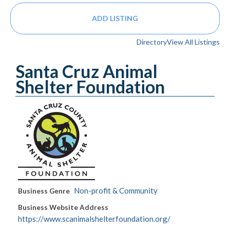
ADD LISTING
Directory
View All Listings
Santa Cruz Animal
Shelter Foundation
Non-profit & Community
Business Genre
Business Website Address
https://www.scanimalshelterfoundation.org/