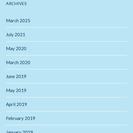
ARCHIVES
March 2025
July 2021
May 2020
March 2020
June 2019
May 2019
April 2019
February 2019
January 2019