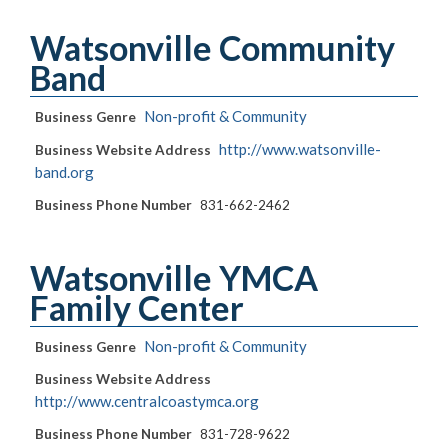
Watsonville Community
Band
Non-profit & Community
Business Genre
http://www.watsonville-
Business Website Address
band.org
Business Phone Number
831-662-2462
Watsonville YMCA
Family Center
Non-profit & Community
Business Genre
Business Website Address
http://www.centralcoastymca.org
Business Phone Number
831-728-9622