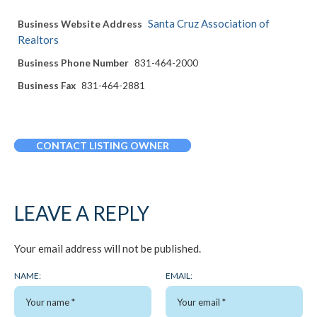
Santa Cruz Association of
Business Website Address
Realtors
Business Phone Number
831-464-2000
Business Fax
831-464-2881
CONTACT LISTING OWNER
LEAVE A REPLY
Your email address will not be published.
NAME:
EMAIL: