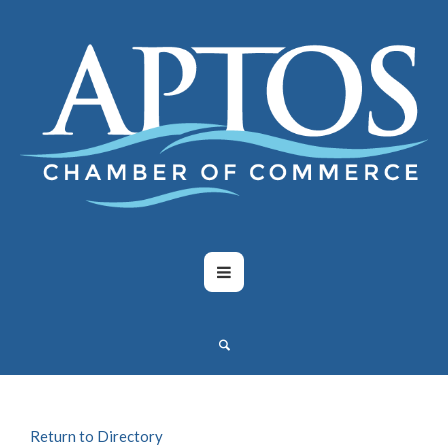
Return to Directory