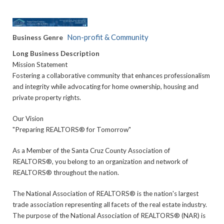
Non-profit & Community
Business Genre
Long Business Description
Mission Statement
Fostering a collaborative community that enhances professionalism
and integrity while advocating for home ownership, housing and
private property rights.
Our Vision
"Preparing REALTORS® for Tomorrow"
As a Member of the Santa Cruz County Association of
REALTORS®, you belong to an organization and network of
REALTORS® throughout the nation.
The National Association of REALTORS® is the nation's largest
trade association representing all facets of the real estate industry.
The purpose of the National Association of REALTORS® (NAR) is