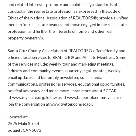
and related interests; promote and maintain high standards of
conduct in the real estate profession as expressed in theCode of
Ethics of the National Association of REALTORS®; provide a unified
medium for real estate owners and those engaged in the real estate
profession; and further the interests of home and other real
property ownership.
Santa Cruz County Association of REALTORS® offers friendly and
efficient local services to REALTOR® and Affiliate Members. Some
of the services include: weekly tour and marketing meetings,
industry and community events, quarterly legal updates, weekly
email updates and bimonthly newsletter, social media
communications, professional services, educational opportunities,
political advocacy and much more. Learn more about SCCAR
at www.mysccar.org, follow us at www.facebook.com/mysccar or
join the conversation at www.twitter.com/scaor.
Located at:
2525 Main Street
Soquel , CA 95073