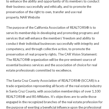
to enhance the ability and opportunity of its members to conduct
their business successfully and ethically, and to promote the
preservation of the right to own, transfer and use real
property. NAR Website
The purpose of the California Association of REALTORS® is to
serve its membership in developing and promoting programs and
services that will enhance the members' freedom and ability to
conduct their individual businesses successfully with integrity and
competency, and through collective action, to promote the
preservation of real property rights. The CAR Vision Statement:
The REALTOR® organization will be the pre-eminent source of
essential business services and the association of choice for real
estate professionals committed to excellence.
The Santa Cruz County Association of REALTORS® (SCCAR) is a
trade organization representing all facets of the real estate industry
in Santa Cruz County, with association memberships of over 1,100
REALTORS® and 80 Affiliates. It's objectives are to unite those
engaged in the recognized branches of the real estate profession for
the purpose of exerting a beneficial influence upon the professional