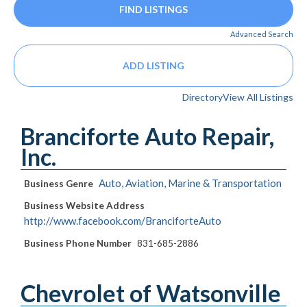
Advanced Search
ADD LISTING
Directory
View All Listings
Branciforte Auto Repair,
Inc.
Auto, Aviation, Marine & Transportation
Business Genre
Business Website Address
http://www.facebook.com/BranciforteAuto
Business Phone Number
831-685-2886
Chevrolet of Watsonville