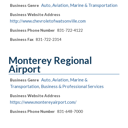
Auto, Aviation, Marine & Transportation
Business Genre
Business Website Address
http://www.chevroletofwatsonville.com
Business Phone Number
831-722-4122
Business Fax
831-722-2314
Monterey Regional
Airport
Auto, Aviation, Marine &
Business Genre
Transportation
Business & Professional Services
,
Business Website Address
https://www.montereyairport.com/
Business Phone Number
831-648-7000