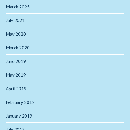
March 2025
July 2021
May 2020
March 2020
June 2019
May 2019
April 2019
February 2019
January 2019
July 2017