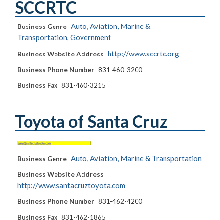
SCCRTC
Auto, Aviation, Marine &
Business Genre
Transportation
Government
,
http://www.sccrtc.org
Business Website Address
Business Phone Number
831-460-3200
Business Fax
831-460-3215
Toyota of Santa Cruz
Auto, Aviation, Marine & Transportation
Business Genre
Business Website Address
http://www.santacruztoyota.com
Business Phone Number
831-462-4200
Business Fax
831-462-1865