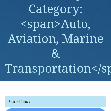
Category:
<span>Auto,
Aviation, Marine
&
Transportation</s