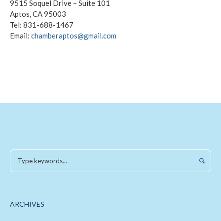
9515 Soquel Drive – Suite 101
Aptos, CA 95003
Tel: 831-688-1467
Email:
chamberaptos@gmail.com
ARCHIVES