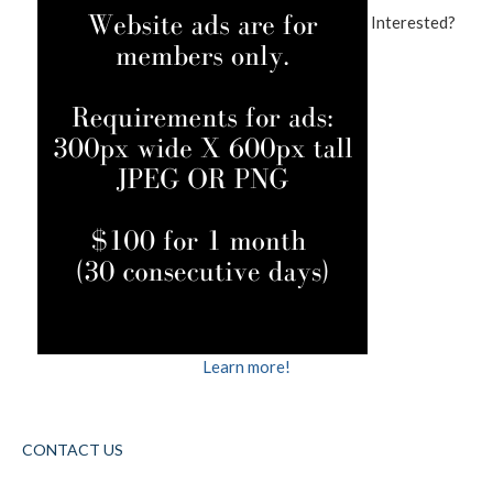
Interested?
Learn more!
CONTACT US