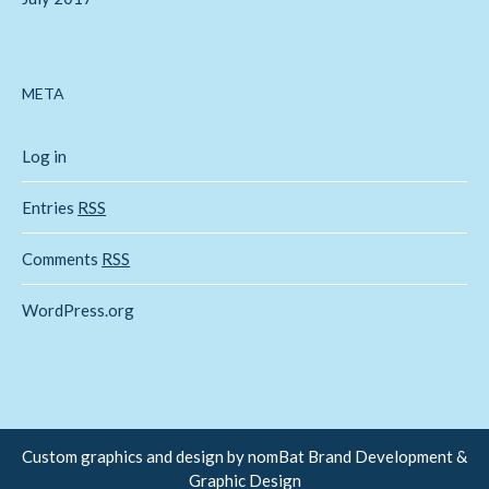
META
Log in
Entries
RSS
Comments
RSS
WordPress.org
Custom graphics and design by
nomBat Brand Development &
Graphic Design