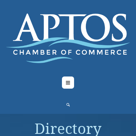
Directory