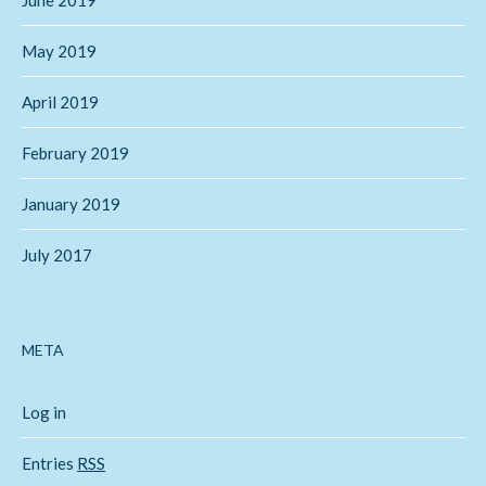
May 2019
April 2019
February 2019
January 2019
July 2017
META
Log in
Entries
RSS