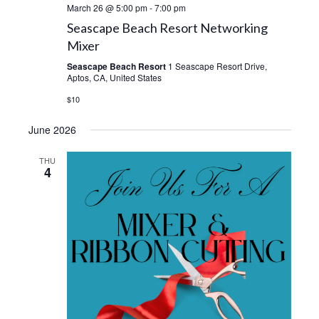
March 26 @ 5:00 pm
-
7:00 pm
Seascape Beach Resort Networking
Mixer
Seascape Beach Resort
1 Seascape Resort Drive,
Aptos, CA, United States
$10
June 2026
THU
4