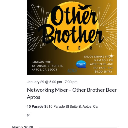
January 29 @ 5:00 pm
-
7:00 pm
Networking Mixer – Other Brother Beer
Aptos
10 Parade St
10 Parade St Suite B, Aptos, Ca
$5
March 2026