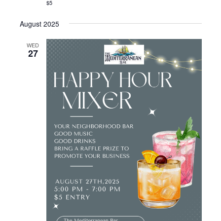
$5
August 2025
WED
27