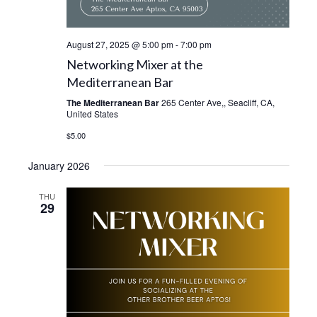
August 27, 2025 @ 5:00 pm
-
7:00 pm
Networking Mixer at the
Mediterranean Bar
The Mediterranean Bar
265 Center Ave,, Seacliff, CA,
United States
$5.00
January 2026
THU
29