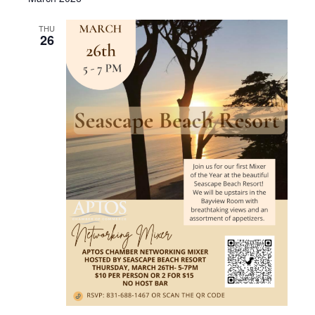
THU
26