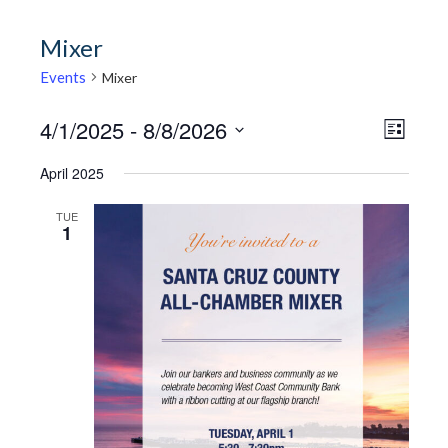
Mixer
Events
Mixer
4/1/2025
 - 
8/8/2026
View
Event
LIST
Views
Select
Navi
April 2025
Naviga
date.
TUE
1