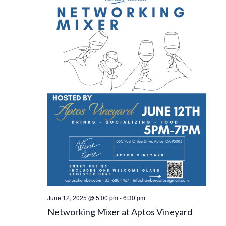
June 12, 2025 @ 5:00 pm
-
6:30 pm
Networking Mixer at Aptos Vineyard