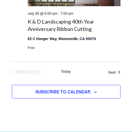
July 30 @ 5:00 pm
-
7:00 pm
K & D Landscaping 40th Year
Anniversary Ribbon Cutting
62 C Hanger Way, Watsonville, CA 95076
Free
PREVIOUS
Today
Events
Next
EVENTS
SUBSCRIBE TO CALENDAR