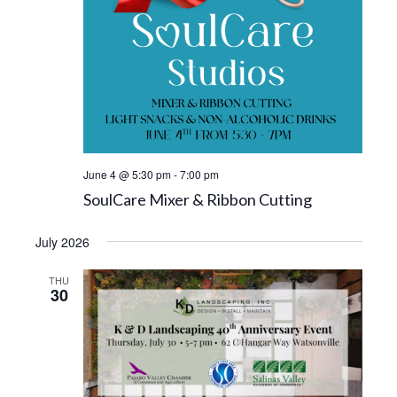
June 4 @ 5:30 pm
-
7:00 pm
SoulCare Mixer & Ribbon Cutting
July 2026
THU
30