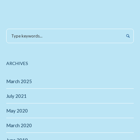
ARCHIVES
March 2025
July 2021
May 2020
March 2020
June 2019