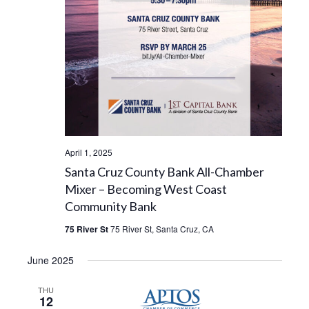
April 1, 2025
Santa Cruz County Bank All-Chamber
Mixer – Becoming West Coast
Community Bank
75 River St
75 River St, Santa Cruz, CA
June 2025
THU
12