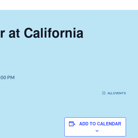
r at California
:00 PM
ALL EVENTS
ADD TO CALENDAR