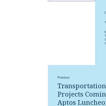
Previous
Transportation
Projects Comin
Aptos Luncheo