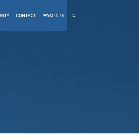
NITY
CONTACT
PAYMENTS