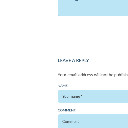
LEAVE A REPLY
Your email address will not be publish
NAME:
COMMENT: