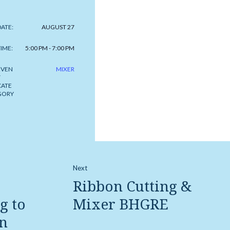
DATE:
AUGUST 27
TIME:
5:00 PM - 7:00 PM
EVEN
MIXER
T
CATE
GORY
Next
Ribbon Cutting &
g to
Mixer BHGRE
n