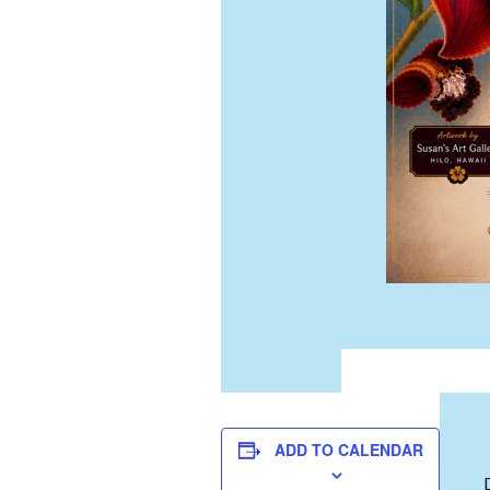
ADD TO CALENDAR