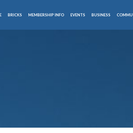
E
BRICKS
MEMBERSHIP INFO
EVENTS
BUSINESS
COMMU