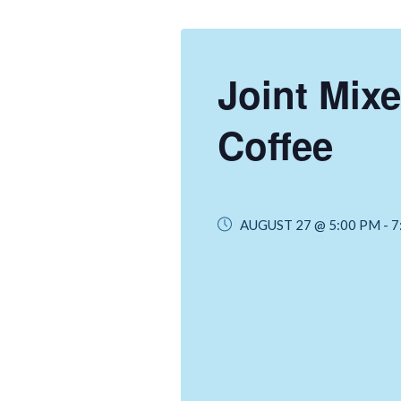
Joint Mixe
Coffee
AUGUST 27 @ 5:00 PM
-
7