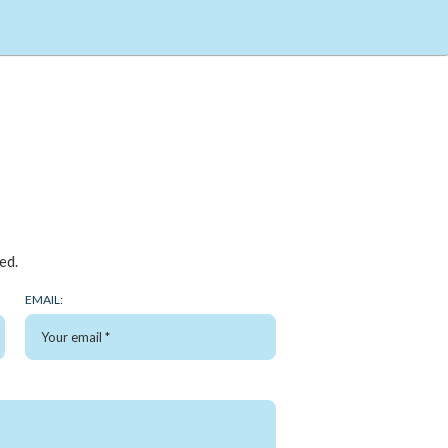
ed.
EMAIL: