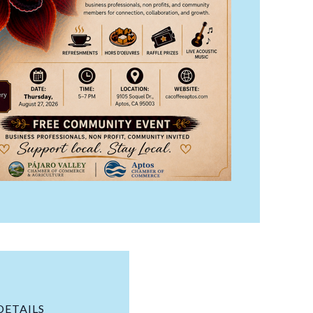
DETAILS