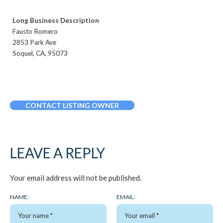
Long Business Description
Fausto Romero
2853 Park Ave
Soquel, CA, 95073
CONTACT LISTING OWNER
LEAVE A REPLY
Your email address will not be published.
NAME:
EMAIL: