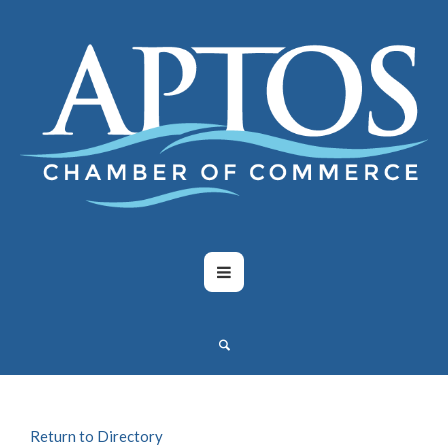
Return to Directory