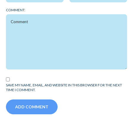
COMMENT:
SAVE MY NAME, EMAIL, AND WEBSITE IN THIS BROWSER FOR THE NEXT
TIME I COMMENT.