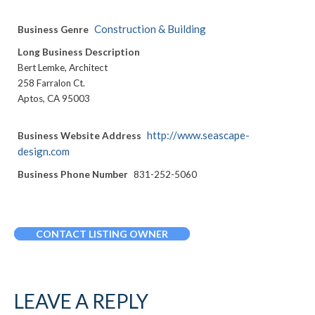
Construction & Building
Business Genre
Long Business Description
Bert Lemke, Architect
258 Farralon Ct.
Aptos, CA 95003
http://www.seascape-
Business Website Address
design.com
Business Phone Number
831-252-5060
CONTACT LISTING OWNER
LEAVE A REPLY