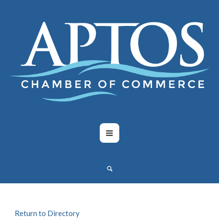
Return to Directory