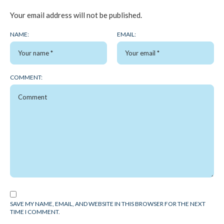
Your email address will not be published.
NAME:
EMAIL:
COMMENT:
SAVE MY NAME, EMAIL, AND WEBSITE IN THIS BROWSER FOR THE NEXT
TIME I COMMENT.