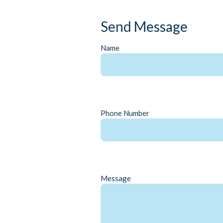
Send Message
Name
Phone Number
Message