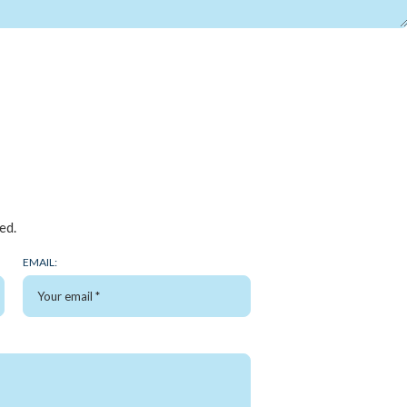
ed.
EMAIL: