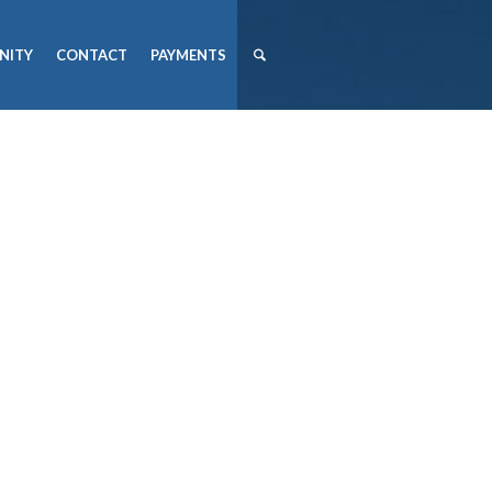
NITY
CONTACT
PAYMENTS