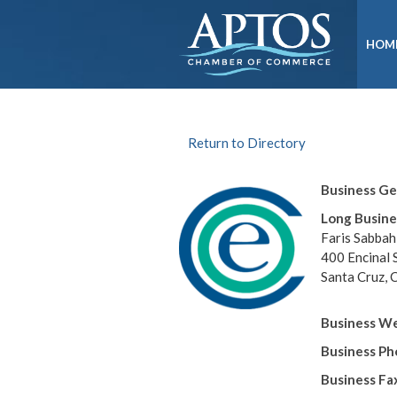
HOM
Return to Directory
Business G
Long Busine
Faris Sabbah
400 Encinal 
Santa Cruz,
Business We
Business P
Business Fa