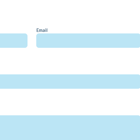
Email