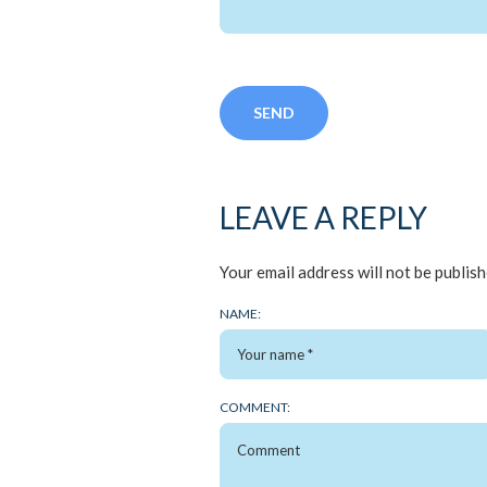
LEAVE A REPLY
Your email address will not be publish
NAME:
COMMENT: