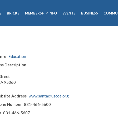
E
BRICKS
MEMBERSHIP INFO
EVENTS
BUSINESS
COMMU
enre
Education
ss Description
Street
 CA 95060
bsite Address
www.santacruzcoe.org
hone Number
831-466-5600
x
831-466-5607