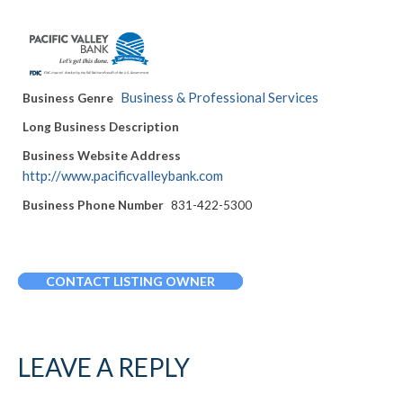
Business & Professional Services
Business Genre
Long Business Description
Business Website Address
http://www.pacificvalleybank.com
Business Phone Number
831-422-5300
CONTACT LISTING OWNER
LEAVE A REPLY