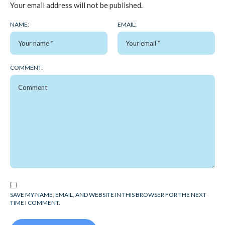
Your email address will not be published.
NAME:
EMAIL:
COMMENT:
SAVE MY NAME, EMAIL, AND WEBSITE IN THIS BROWSER FOR THE NEXT
TIME I COMMENT.