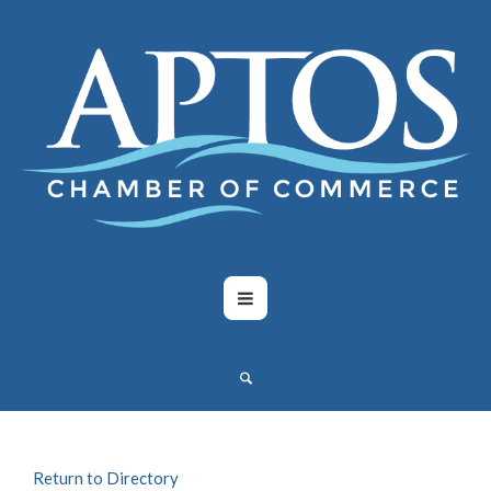
Return to Directory