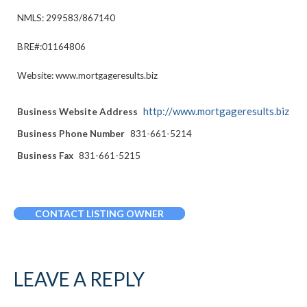
NMLS: 299583/867140
BRE#:01164806
Website: www.mortgageresults.biz
http://www.mortgageresults.biz
Business Website Address
Business Phone Number
831-661-5214
Business Fax
831-661-5215
CONTACT LISTING OWNER
LEAVE A REPLY