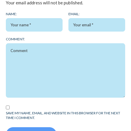
Your email address will not be published.
NAME:
EMAIL:
COMMENT:
SAVE MY NAME, EMAIL, AND WEBSITE IN THIS BROWSER FOR THE NEXT
TIME I COMMENT.