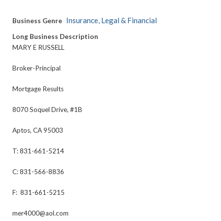
Insurance, Legal & Financial
Business Genre
Long Business Description
MARY E RUSSELL
Broker-Principal
Mortgage Results
8070 Soquel Drive, #1B
Aptos, CA 95003
T: 831-661-5214
C: 831-566-8836
F: 831-661-5215
mer4000@aol.com