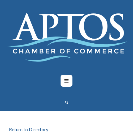
Return to Directory