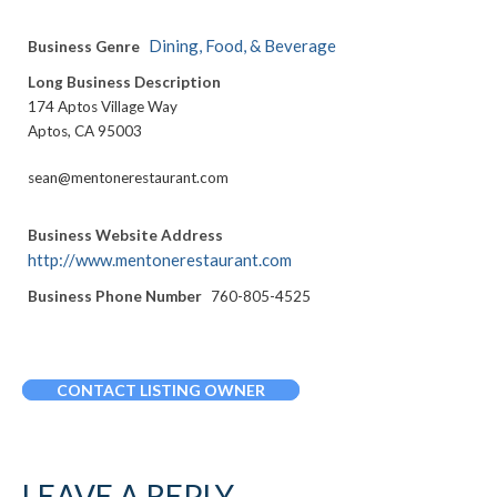
Dining, Food, & Beverage
Business Genre
Long Business Description
174 Aptos Village Way
Aptos, CA 95003
sean@mentonerestaurant.com
Business Website Address
http://www.mentonerestaurant.com
Business Phone Number
760-805-4525
CONTACT LISTING OWNER
LEAVE A REPLY