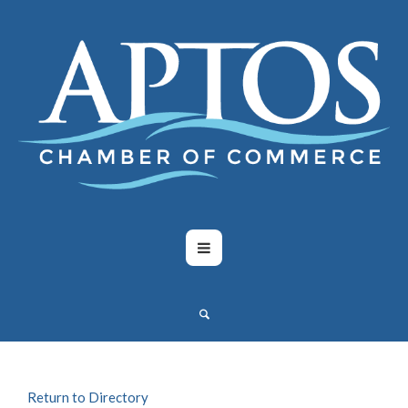
Return to Directory