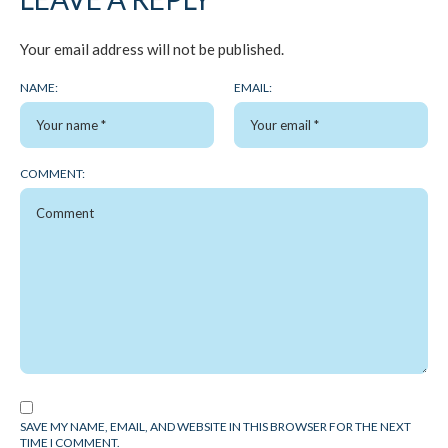
Your email address will not be published.
NAME:
EMAIL:
COMMENT:
SAVE MY NAME, EMAIL, AND WEBSITE IN THIS BROWSER FOR THE NEXT
TIME I COMMENT.