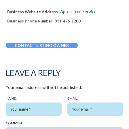
Aptos Tree Service
Business Website Address
Business Phone Number
831-476-1200
CONTACT LISTING OWNER
LEAVE A REPLY
Your email address will not be published.
NAME:
EMAIL:
COMMENT: