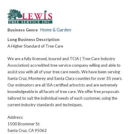
Home & Garden
Business Genre
Long Business Description
A Higher Standard of Tree Care
We are a fully licensed, insured and TCIA ( Tree Care Industry
Association) accredited tree service company willing and able to
assist you with all of your tree care needs. We have been serving
Santa Cruz, Monterey and Santa Clara counties for over 35 years.
Our estimators are all ISA certified arborists and are extremely
knowledgeable in all facets of tree care. We offer free proposals
tailored to suit the individual needs of each customer, using the
current industry standards and techniques.
Address:
1500 Brommer St
Santa Cruz, CA 95062