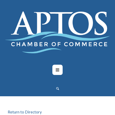
Return to Directory