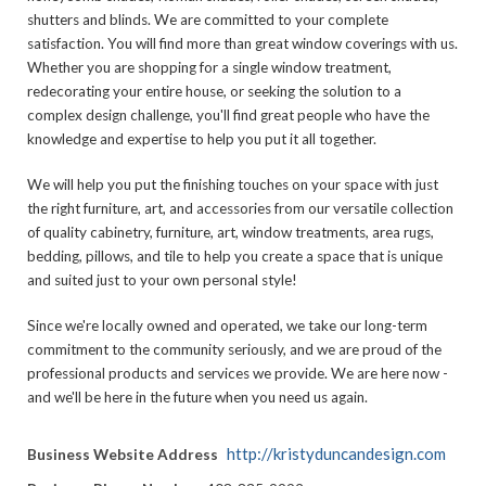
shutters and blinds. We are committed to your complete
satisfaction. You will find more than great window coverings with us.
Whether you are shopping for a single window treatment,
redecorating your entire house, or seeking the solution to a
complex design challenge, you'll find great people who have the
knowledge and expertise to help you put it all together.
We will help you put the finishing touches on your space with just
the right furniture, art, and accessories from our versatile collection
of quality cabinetry, furniture, art, window treatments, area rugs,
bedding, pillows, and tile to help you create a space that is unique
and suited just to your own personal style!
Since we're locally owned and operated, we take our long-term
commitment to the community seriously, and we are proud of the
professional products and services we provide. We are here now -
and we'll be here in the future when you need us again.
http://kristyduncandesign.com
Business Website Address