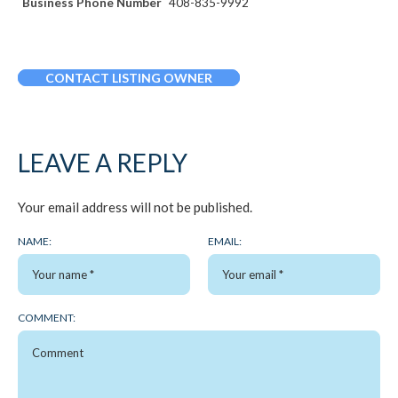
Business Phone Number
408-835-9992
CONTACT LISTING OWNER
LEAVE A REPLY
Your email address will not be published.
NAME:
EMAIL:
COMMENT: