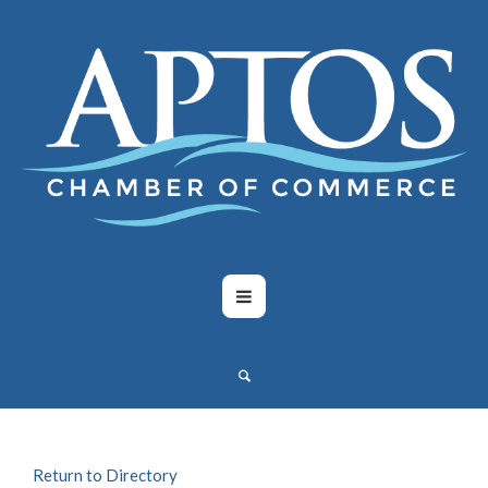
Return to Directory