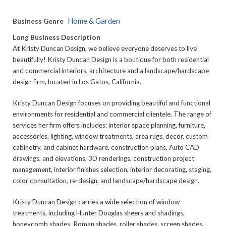
Home & Garden
Business Genre
Long Business Description
At Kristy Duncan Design, we believe everyone deserves to live
beautifully! Kristy Duncan Design is a boutique for both residential
and commercial interiors, architecture and a landscape/hardscape
design firm, located in Los Gatos, California.
Kristy Duncan Design focuses on providing beautiful and functional
environments for residential and commercial clientele. The range of
services her firm offers includes: interior space planning, furniture,
accessories, lighting, window treatments, area rugs, decor, custom
cabinetry, and cabinet hardware, construction plans, Auto CAD
drawings, and elevations, 3D renderings, construction project
management, interior finishes selection, interior decorating, staging,
color consultation, re-design, and landscape/hardscape design.
Kristy Duncan Design carries a wide selection of window
treatments, including Hunter Douglas sheers and shadings,
honeycomb shades, Roman shades, roller shades, screen shades,