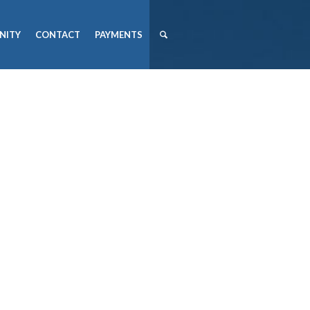
NITY
CONTACT
PAYMENTS