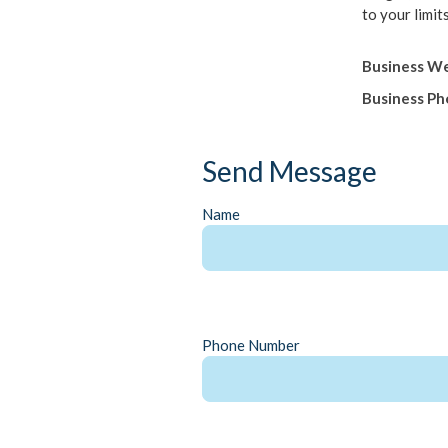
to your limits
Business We
Business P
Send Message
Name
Phone Number