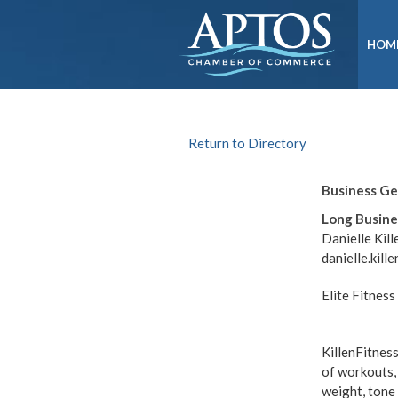
HOM
Return to Directory
Business G
Long Busine
Danielle Kill
danielle.kil
Elite Fitnes
KillenFitness
of workouts,
weight, tone 