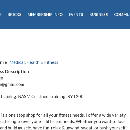
E
BRICKS
MEMBERSHIP INFO
EVENTS
BUSINESS
COMMU
enre
Medical, Health & Fitness
ss Description
en
len@gmail.com
s Training. NASM Certified Training. RYT200.
 is a one stop shop for all your fitness needs. I offer a wide variety
 catering to everyone's different needs. Whether you want to lose
and build muscle, have fun, relax & unwind, sweat, or push yourself