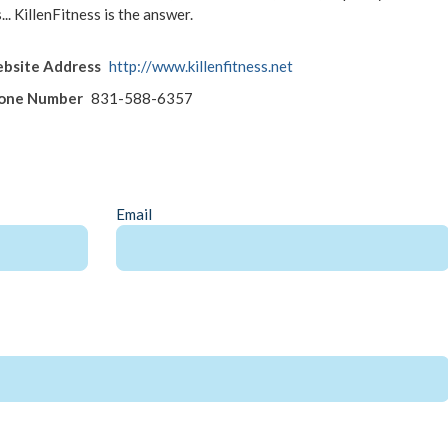
... KillenFitness is the answer.
bsite Address
http://www.killenfitness.net
hone Number
831-588-6357
Email