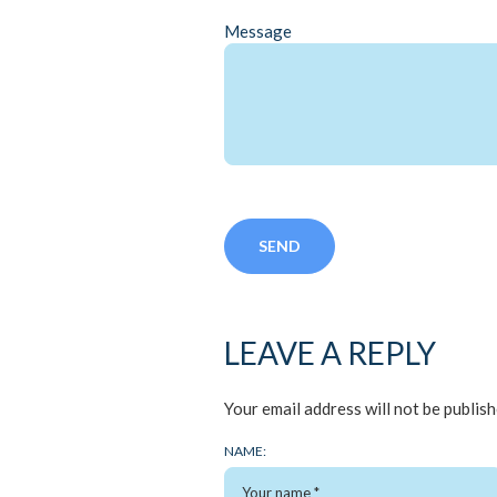
Message
LEAVE A REPLY
Your email address will not be publish
NAME: