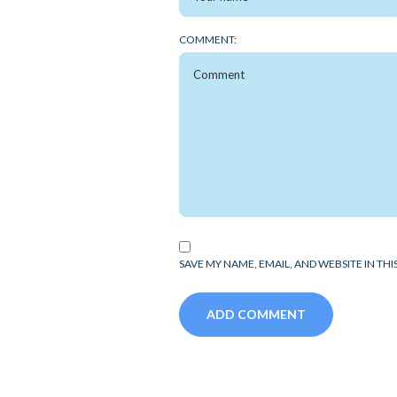
COMMENT:
SAVE MY NAME, EMAIL, AND WEBSITE IN TH