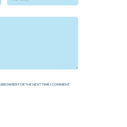
IS BROWSER FOR THE NEXT TIME I COMMENT.