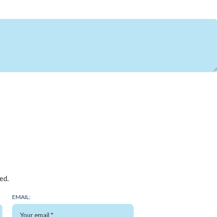
ed.
EMAIL: