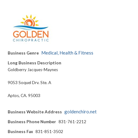
Medical, Health & Fitness
Business Genre
Long Business Description
Goldberry Jacques-Maynes
9053 Soquel Drv. Ste. A
Aptos, CA. 95003
goldenchiro.net
Business Website Address
Business Phone Number
831-761-2212
Business Fax
831-851-3502