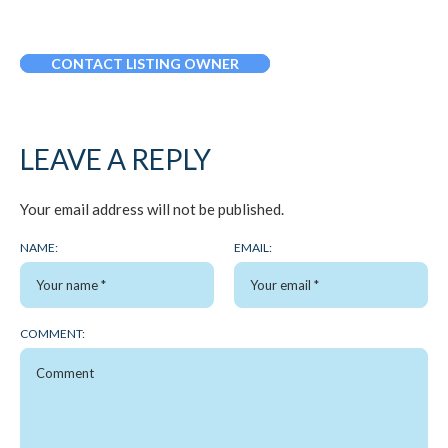
CONTACT LISTING OWNER
LEAVE A REPLY
Your email address will not be published.
NAME:
EMAIL:
COMMENT: