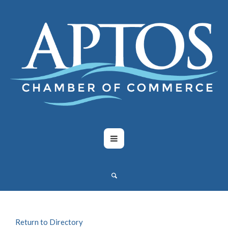
Return to Directory