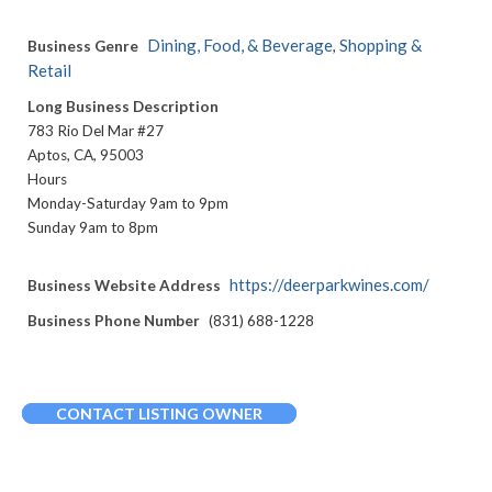
Dining, Food, & Beverage
Shopping &
Business Genre
,
Retail
Long Business Description
783 Rio Del Mar #27
Aptos, CA, 95003
Hours
Monday-Saturday 9am to 9pm
Sunday 9am to 8pm
https://deerparkwines.com/
Business Website Address
Business Phone Number
(831) 688-1228
CONTACT LISTING OWNER