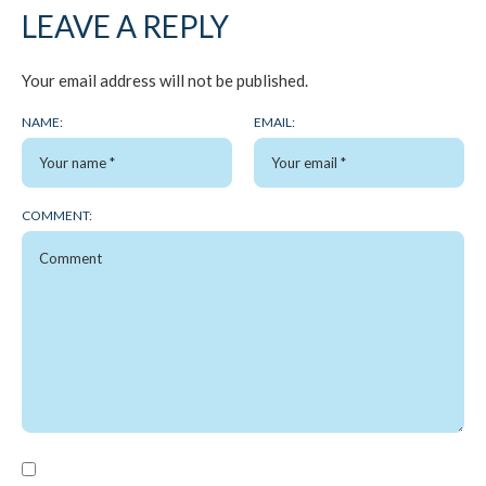
LEAVE A REPLY
Your email address will not be published.
NAME:
EMAIL:
COMMENT: