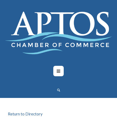
Return to Directory