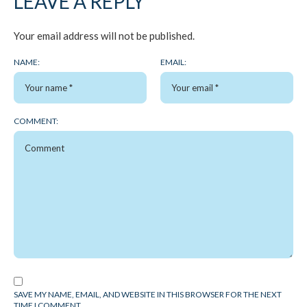
LEAVE A REPLY
Your email address will not be published.
NAME:
EMAIL:
COMMENT:
SAVE MY NAME, EMAIL, AND WEBSITE IN THIS BROWSER FOR THE NEXT
TIME I COMMENT.