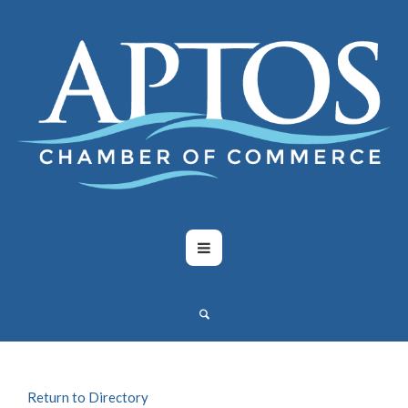
Return to Directory