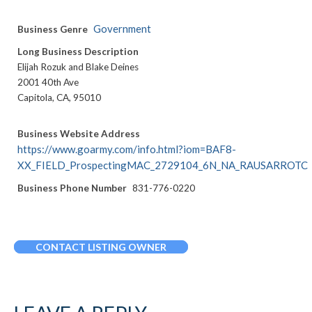
Government
Business Genre
Long Business Description
Elijah Rozuk and Blake Deines
2001 40th Ave
Capitola, CA, 95010
Business Website Address
https://www.goarmy.com/info.html?iom=BAF8-
XX_FIELD_ProspectingMAC_2729104_6N_NA_RAUSARROTC
Business Phone Number
831-776-0220
CONTACT LISTING OWNER