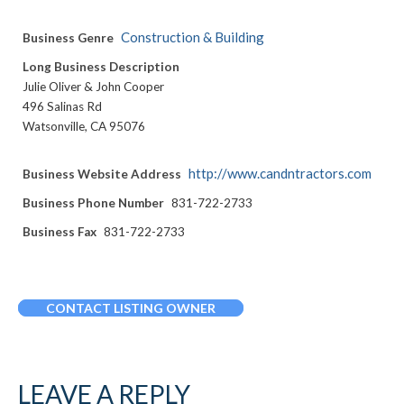
Construction & Building
Business Genre
Long Business Description
Julie Oliver & John Cooper
496 Salinas Rd
Watsonville, CA 95076
http://www.candntractors.com
Business Website Address
Business Phone Number
831-722-2733
Business Fax
831-722-2733
CONTACT LISTING OWNER
LEAVE A REPLY