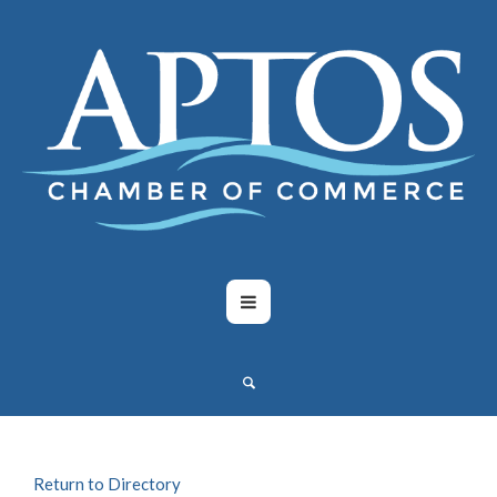
Return to Directory