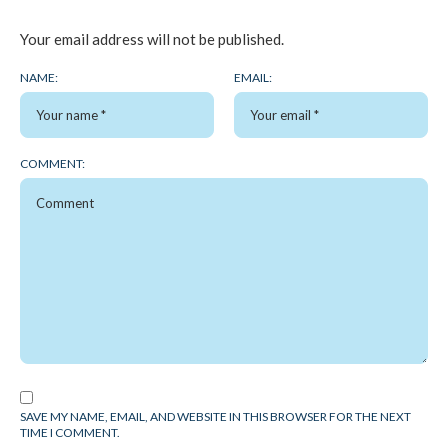
Your email address will not be published.
NAME:
EMAIL:
COMMENT:
SAVE MY NAME, EMAIL, AND WEBSITE IN THIS BROWSER FOR THE NEXT
TIME I COMMENT.