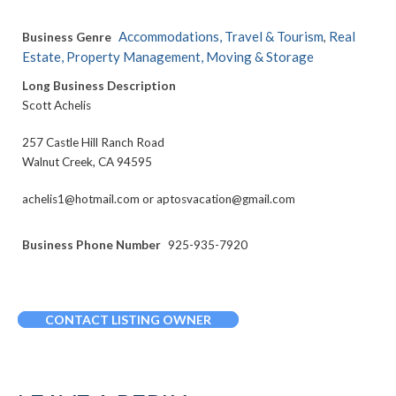
Accommodations, Travel & Tourism
Real
Business Genre
,
Estate, Property Management, Moving & Storage
Long Business Description
Scott Achelis
257 Castle Hill Ranch Road
Walnut Creek, CA 94595
achelis1@hotmail.com or aptosvacation@gmail.com
Business Phone Number
925-935-7920
CONTACT LISTING OWNER