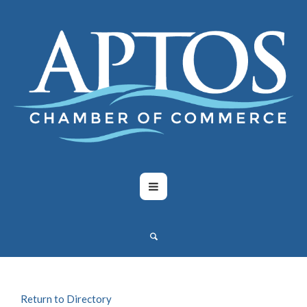
Return to Directory