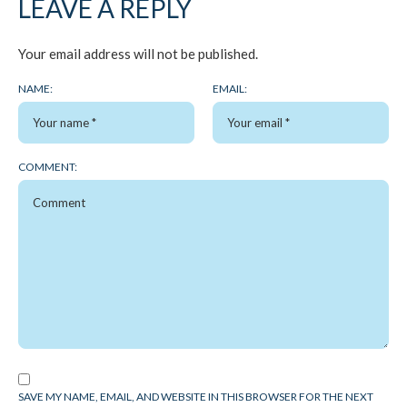
LEAVE A REPLY
Your email address will not be published.
NAME:
EMAIL:
COMMENT:
SAVE MY NAME, EMAIL, AND WEBSITE IN THIS BROWSER FOR THE NEXT